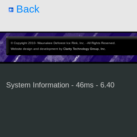
Back
© Copyright 2010- Waunakee Deforest Ice Rink, Inc. - All Rights Reserved.
Website design and development by
Clarity Technology Group, Inc.
System Information - 46ms - 6.40