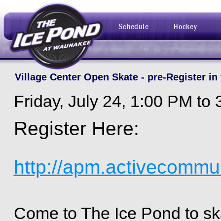
Schedule
Hockey
Village Center Open Skate - pre-Register in 
Friday, July 24, 1:00 PM to
Register Here:
http://apm.activecommu
Come to The Ice Pond to ska