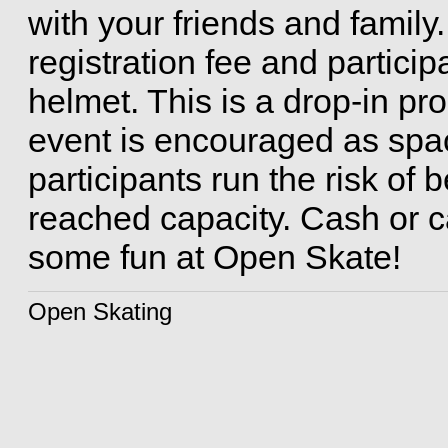
with your friends and family.
registration fee and partici
helmet. This is a drop-in pro
event is encouraged as space
participants run the risk of
reached capacity. Cash or ca
some fun at Open Skate!
Open Skating