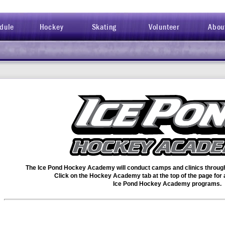
dule
Hockey
Skating
Volunteer
Abou
The Ice Pond Hockey Academy will conduct camps and clinics through 
Click on the Hockey Academy tab at the top of the page for a 
Ice Pond Hockey Academy programs.