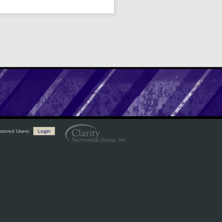
stered Users:
Login