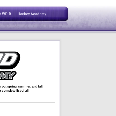
t WDIR
Hockey Academy
out spring, summer, and fall.
complete list of all