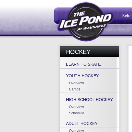
Sche
HOCKEY
LEARN TO SKATE
YOUTH HOCKEY
Overview
Camps
HIGH SCHOOL HOCKEY
Overview
Schedule
ADULT HOCKEY
Overview