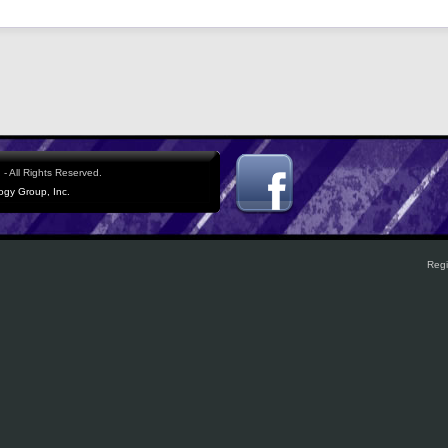
- All Rights Reserved.
logy Group, Inc.
Regi