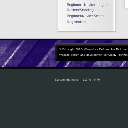
Beginner - Novice League
Rosters/Standings
Beginner/Novice Schedule
Registration
© Copyright 2010- Waunakee Deforest Ice Rink, Inc. 
Website design and development by
Clarity Techno
System Information - 113ms - 6.40