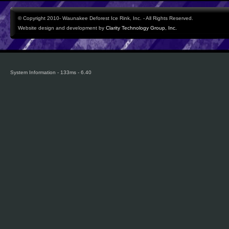
© Copyright 2010- Waunakee Deforest Ice Rink, Inc. - All Rights Reserved.
Website design and development by
Clarity Technology Group, Inc.
System Information - 133ms - 6.40