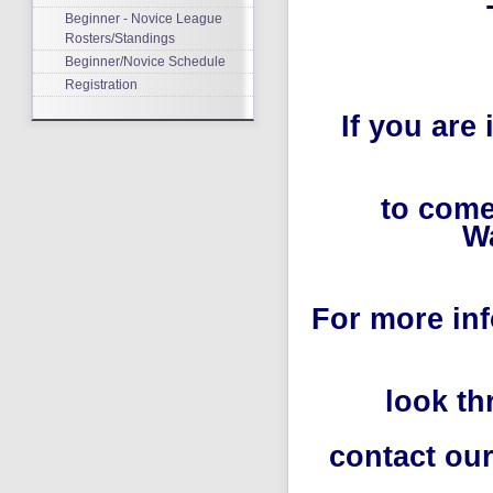
Beginner - Novice League
Rosters/Standings
Beginner/Novice Schedule
Registration
If you are
to come
Wa
For more in
look th
contact our