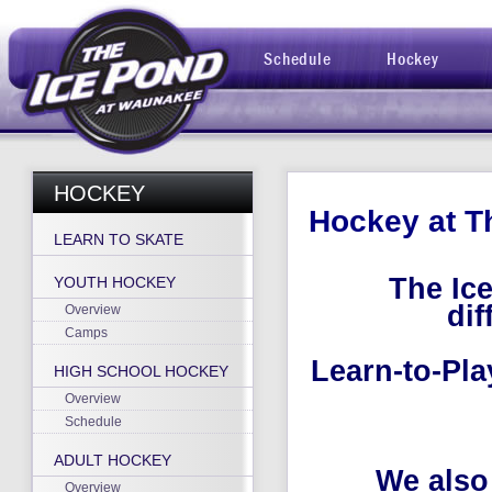
Schedule
Hockey
HOCKEY
Hockey at T
LEARN TO SKATE
The Ic
YOUTH HOCKEY
dif
Overview
Camps
Learn-to-Pla
HIGH SCHOOL HOCKEY
Overview
Schedule
ADULT HOCKEY
We also
Overview